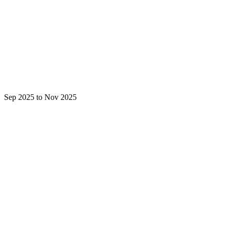
Sep 2025 to Nov 2025