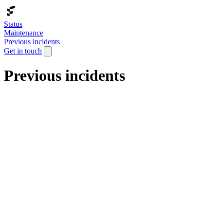
Status
Maintenance
Previous incidents
Get in touch
Previous incidents