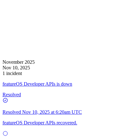
November 2025
Nov 10, 2025
1 incident
featureOS Developer APIs is down
Resolved
Resolved
Nov 10, 2025 at 6:20am UTC
featureOS Developer APIs recovered.