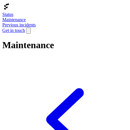
Status
Maintenance
Previous incidents
Get in touch
Maintenance