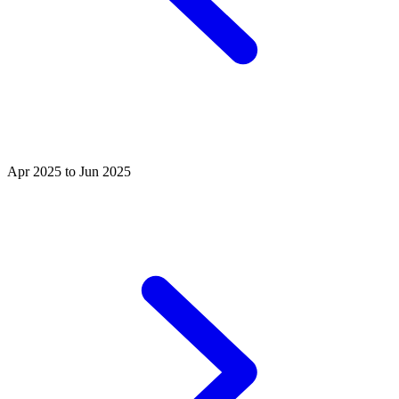
Apr 2025 to Jun 2025